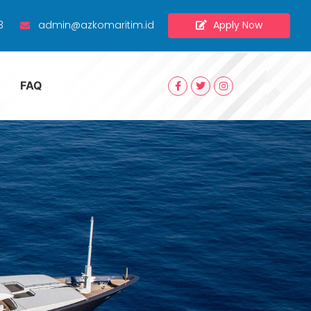
Apply Now
3
admin@azkomaritim.id
FAQ