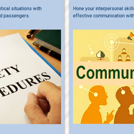
tical situations with
Hone your interpersonal skill
nd passengers.
effective communication with