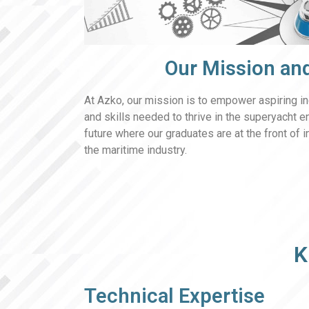
Our Mission and
At Azko, our mission is to empower aspiring i
and skills needed to thrive in the superyacht e
future where our graduates are at the front of 
the maritime industry.
K
Technical Expertise