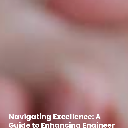
Navigating Excellence: A
Guide to Enhancing Engineer