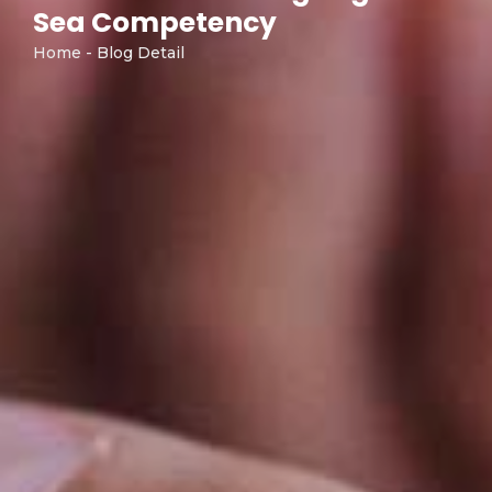
Sea Competency
Home - Blog Detail