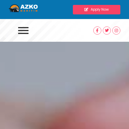
Apply Now