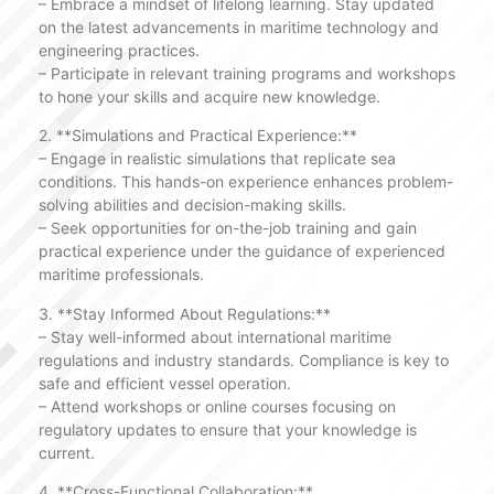
– Embrace a mindset of lifelong learning. Stay updated
on the latest advancements in maritime technology and
engineering practices.
– Participate in relevant training programs and workshops
to hone your skills and acquire new knowledge.
2. **Simulations and Practical Experience:**
– Engage in realistic simulations that replicate sea
conditions. This hands-on experience enhances problem-
solving abilities and decision-making skills.
– Seek opportunities for on-the-job training and gain
practical experience under the guidance of experienced
maritime professionals.
3. **Stay Informed About Regulations:**
– Stay well-informed about international maritime
regulations and industry standards. Compliance is key to
safe and efficient vessel operation.
– Attend workshops or online courses focusing on
regulatory updates to ensure that your knowledge is
current.
4. **Cross-Functional Collaboration:**