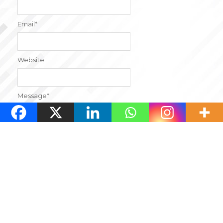
Email
*
Website
Message
*