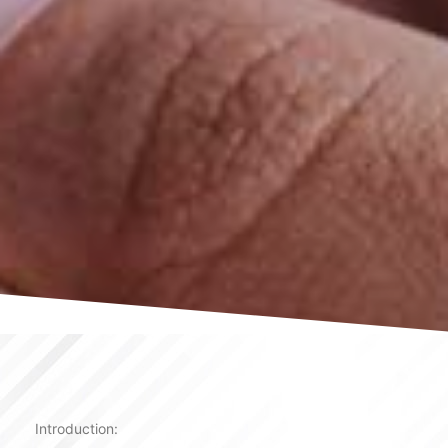
Introduction: