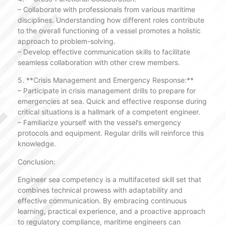
– Collaborate with professionals from various maritime
disciplines. Understanding how different roles contribute
to the overall functioning of a vessel promotes a holistic
approach to problem-solving.
– Develop effective communication skills to facilitate
seamless collaboration with other crew members.
5. **Crisis Management and Emergency Response:**
– Participate in crisis management drills to prepare for
emergencies at sea. Quick and effective response during
critical situations is a hallmark of a competent engineer.
– Familiarize yourself with the vessel’s emergency
protocols and equipment. Regular drills will reinforce this
knowledge.
Conclusion:
Engineer sea competency is a multifaceted skill set that
combines technical prowess with adaptability and
effective communication. By embracing continuous
learning, practical experience, and a proactive approach
to regulatory compliance, maritime engineers can