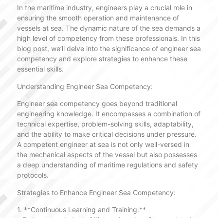
In the maritime industry, engineers play a crucial role in
ensuring the smooth operation and maintenance of
vessels at sea. The dynamic nature of the sea demands a
high level of competency from these professionals. In this
blog post, we’ll delve into the significance of engineer sea
competency and explore strategies to enhance these
essential skills.
Understanding Engineer Sea Competency:
Engineer sea competency goes beyond traditional
engineering knowledge. It encompasses a combination of
technical expertise, problem-solving skills, adaptability,
and the ability to make critical decisions under pressure.
A competent engineer at sea is not only well-versed in
the mechanical aspects of the vessel but also possesses
a deep understanding of maritime regulations and safety
protocols.
Strategies to Enhance Engineer Sea Competency:
1. **Continuous Learning and Training:**