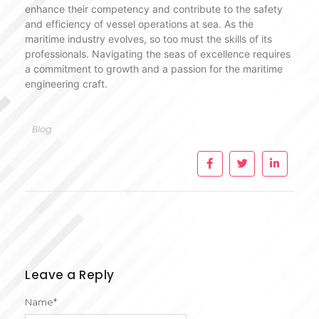
enhance their competency and contribute to the safety
and efficiency of vessel operations at sea. As the
maritime industry evolves, so too must the skills of its
professionals. Navigating the seas of excellence requires
a commitment to growth and a passion for the maritime
engineering craft.
Blog
Leave a Reply
Name
*