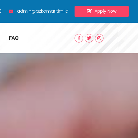
Apply Now
3
admin@azkomaritim.id
FAQ