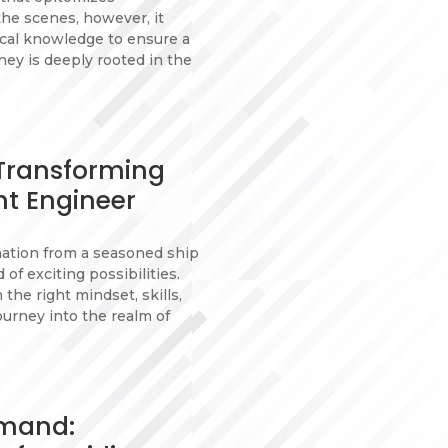
the scenes, however, it
tical knowledge to ensure a
ey is deeply rooted in the
 Transforming
ht Engineer
mation from a seasoned ship
of exciting possibilities.
the right mindset, skills,
ourney into the realm of
emand: