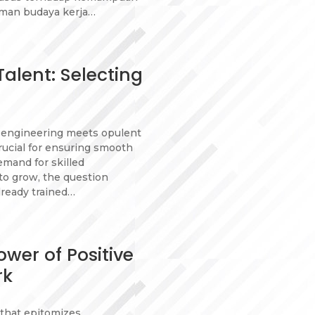
man budaya kerja…
alent: Selecting
n engineering meets opulent
crucial for ensuring smooth
emand for skilled
to grow, the question
lready trained…
wer of Positive
rk
e that epitomizes