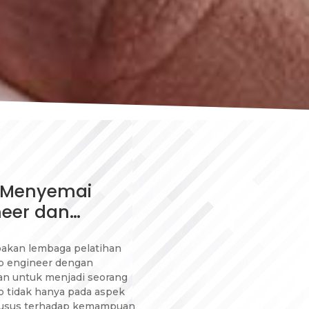
: Menyemai
neer dan…
pakan lembaga pelatihan
p engineer dengan
an untuk menjadi seorang
o tidak hanya pada aspek
husus terhadap kemampuan