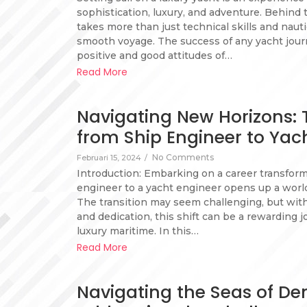
sophistication, luxury, and adventure. Behind 
takes more than just technical skills and nau
smooth voyage. The success of any yacht journ
positive and good attitudes of…
Read More
Navigating New Horizons:
from Ship Engineer to Yac
No Comments
Februari 15, 2024
/
Introduction: Embarking on a career transfor
engineer to a yacht engineer opens up a world 
The transition may seem challenging, but with 
and dedication, this shift can be a rewarding j
luxury maritime. In this…
Read More
Navigating the Seas of D