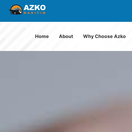
Home
About
Why Choose Azko