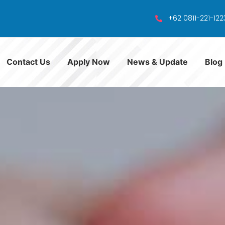
+62 0811-221-122
Contact Us
Apply Now
News & Update
Blog