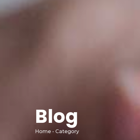
Blog
Home - Category