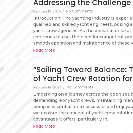
Addressing the Challenge 
No Comments
Februari 15, 2024
/
Introduction: The yachting industry is experi
qualified and skilled yacht engineers, posing a
yacht crew agencies. As the demand for luxur
continues to rise, the need for competent pro
smooth operation and maintenance of these v
Read More
“Sailing Toward Balance:
of Yacht Crew Rotation fo
No Comments
Februari 14, 2024
/
Embarking on a journey across the open sea is
demanding. For yacht crews, maintaining menta
being is essential for a successful and enjoyab
we explore the concept of yacht crew rotati
advantages it offers, particularly in…
Read More