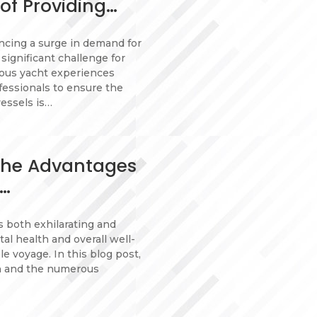
of Providing…
encing a surge in demand for
 significant challenge for
ious yacht experiences
fessionals to ensure the
essels is…
 The Advantages
r…
 both exhilarating and
l health and overall well-
le voyage. In this blog post,
on and the numerous