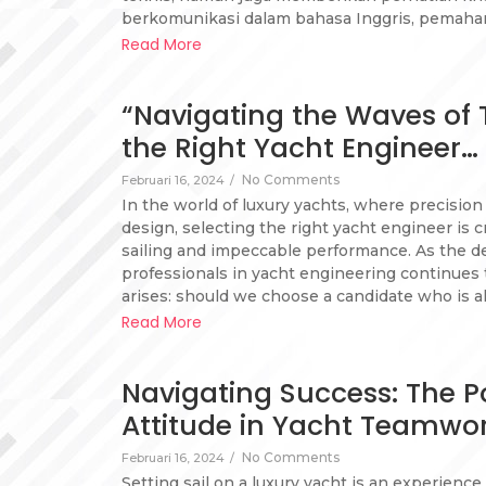
berkomunikasi dalam bahasa Inggris, pemaha
Read More
“Navigating the Waves of T
the Right Yacht Engineer…
No Comments
Februari 16, 2024
/
In the world of luxury yachts, where precisio
design, selecting the right yacht engineer is 
sailing and impeccable performance. As the d
professionals in yacht engineering continues 
arises: should we choose a candidate who is a
Read More
Navigating Success: The Po
Attitude in Yacht Teamwo
No Comments
Februari 16, 2024
/
Setting sail on a luxury yacht is an experienc