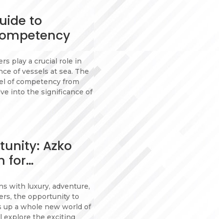
uide to
Competency
s play a crucial role in
e of vessels at sea. The
vel of competency from
lve into the significance of
tunity: Azko
m for…
s with luxury, adventure,
ers, the opportunity to
s up a whole new world of
l explore the exciting