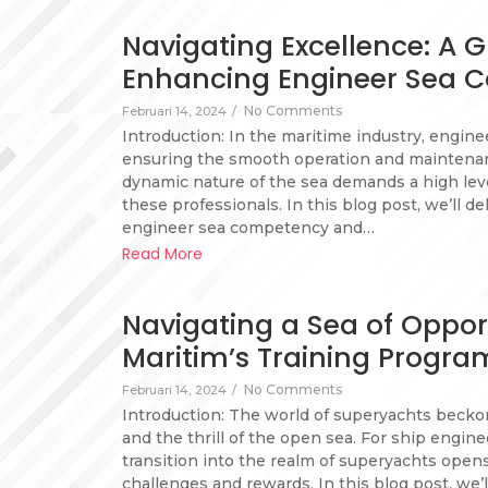
Navigating Excellence: A G
Enhancing Engineer Sea 
No Comments
Februari 14, 2024
/
Introduction: In the maritime industry, engineer
ensuring the smooth operation and maintenanc
dynamic nature of the sea demands a high le
these professionals. In this blog post, we’ll de
engineer sea competency and…
Read More
Navigating a Sea of Oppor
Maritim’s Training Progra
No Comments
Februari 14, 2024
/
Introduction: The world of superyachts beckon
and the thrill of the open sea. For ship engine
transition into the realm of superyachts open
challenges and rewards. In this blog post, we’l