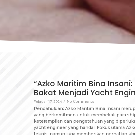
“Azko Maritim Bina Insani
Bakat Menjadi Yacht Engi
No Comments
Februari 17, 2024
/
Pendahuluan: Azko Maritim Bina Insani meru
yang berkomitmen untuk membekali para shi
keterampilan dan pengetahuan yang diperluk
yacht engineer yang handal. Fokus utama Azk
teknis, namun juga memberikan perhatian k