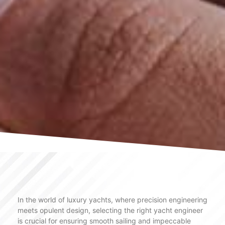
In the world of luxury yachts, where precision engineering
meets opulent design, selecting the right yacht engineer
is crucial for ensuring smooth sailing and impeccable