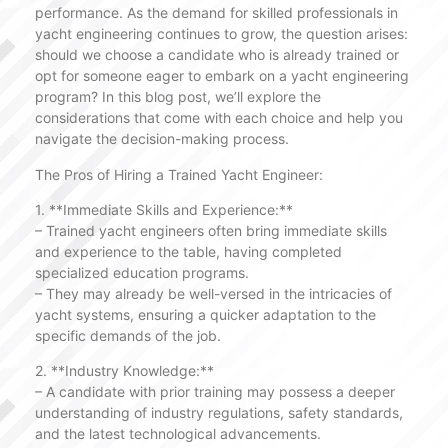
performance. As the demand for skilled professionals in
yacht engineering continues to grow, the question arises:
should we choose a candidate who is already trained or
opt for someone eager to embark on a yacht engineering
program? In this blog post, we’ll explore the
considerations that come with each choice and help you
navigate the decision-making process.
The Pros of Hiring a Trained Yacht Engineer:
1. **Immediate Skills and Experience:**
– Trained yacht engineers often bring immediate skills
and experience to the table, having completed
specialized education programs.
– They may already be well-versed in the intricacies of
yacht systems, ensuring a quicker adaptation to the
specific demands of the job.
2. **Industry Knowledge:**
– A candidate with prior training may possess a deeper
understanding of industry regulations, safety standards,
and the latest technological advancements.