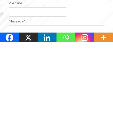
Website
Message
*