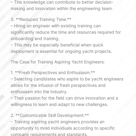
– This knowledge can contribute to better decision-
making and innovation within the engineering team.
3. **Reduced Training Time:**
– Hiring an engineer with existing training can
significantly reduce the time and resources required for
onboarding and training.
– This may be especially beneficial when quick
deployment is essential for ongoing yacht projects.
The Case for Training Aspiring Yacht Engineers:
1. **Fresh Perspectives and Enthusiasm:**
– Selecting candidates who aspire to be yacht engineers
allows for the infusion of fresh perspectives and
enthusiasm into the industry.
– Their passion for the field can drive innovation and a
willingness to learn and adapt to new challenges.
2. **Customizable Skill Development:**
– Training aspiring yacht engineers provides an
opportunity to mold individuals according to specific
company requirements and standards.