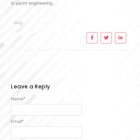
in yacht engineering.
Blog
Leave a Reply
Name
*
Email
*