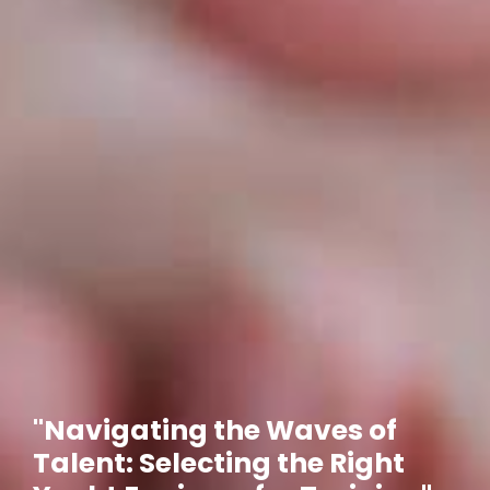
"Navigating the Waves of
Talent: Selecting the Right