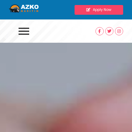
Apply Now