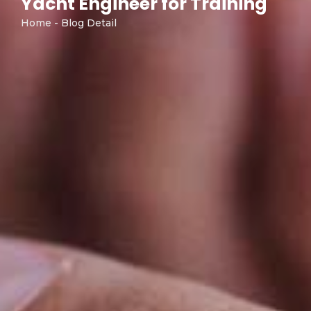
Yacht Engineer for Training"
Home - Blog Detail