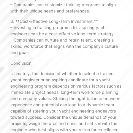
– Companies can customize training programs to align
with their unique needs and preferences.
3. **Cost-Effective Long-Term Investment:**
– Investing in training programs for aspiring yacht
engineers can be a cost-effective long-term strategy.
– Companies can nurture and retain talent, creating a
skilled workforce that aligns with the company’s culture
and goals.
Conclusion:
Ultimately, the decision of whether to select a trained
yacht engineer or an aspiring candidate for a yacht
engineering program depends on various factors such as
immediate project needs, long-term workforce planning,
and company values. Striking the right balance between
experience and potential can lead to a dynamic team
capable of steering your yacht engineering endeavors
toward success. Consider the unique demands of your
projects, weigh the pros and cons, and set sail with the
engineer who best aligns with your vision for excellence