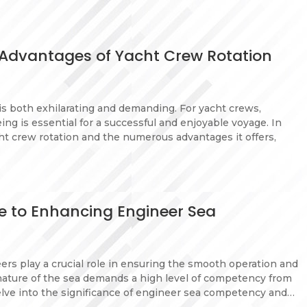
 Advantages of Yacht Crew Rotation
s both exhilarating and demanding. For yacht crews,
ing is essential for a successful and enjoyable voyage. In
ht crew rotation and the numerous advantages it offers,
de to Enhancing Engineer Sea
eers play a crucial role in ensuring the smooth operation and
nature of the sea demands a high level of competency from
 delve into the significance of engineer sea competency and…