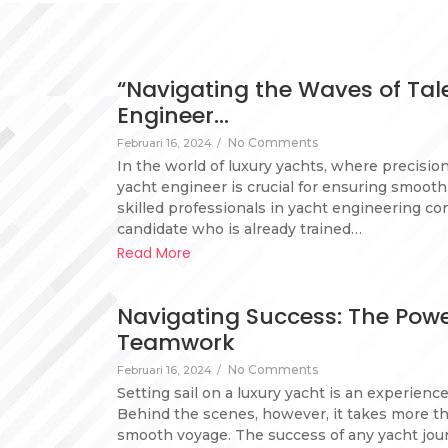
“Navigating the Waves of Tale
Engineer…
No Comments
Februari 16, 2024
/
In the world of luxury yachts, where precisio
yacht engineer is crucial for ensuring smoot
skilled professionals in yacht engineering co
candidate who is already trained…
Read More
Navigating Success: The Power
Teamwork
No Comments
Februari 16, 2024
/
Setting sail on a luxury yacht is an experienc
Behind the scenes, however, it takes more tha
smooth voyage. The success of any yacht jour