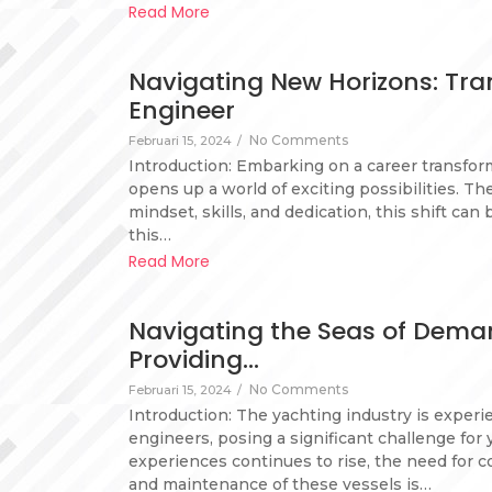
Read More
Navigating New Horizons: Tra
Engineer
No Comments
Februari 15, 2024
/
Introduction: Embarking on a career transfor
opens up a world of exciting possibilities. Th
mindset, skills, and dedication, this shift can
this…
Read More
Navigating the Seas of Deman
Providing…
No Comments
Februari 15, 2024
/
Introduction: The yachting industry is experi
engineers, posing a significant challenge for
experiences continues to rise, the need for
and maintenance of these vessels is…