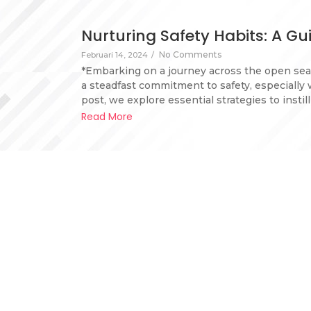
Nurturing Safety Habits: A G
No Comments
Februari 14, 2024
/
*Embarking on a journey across the open sea
a steadfast commitment to safety, especially 
post, we explore essential strategies to instil
Read More
Why mental health is very im
1 Comment
Februari 13, 2024
/
Mental health is critically important for yach
the safe operation of the vessel. The unique ch
confined living spaces, and high-pressure envi
Maintaining good mental health…
Read More