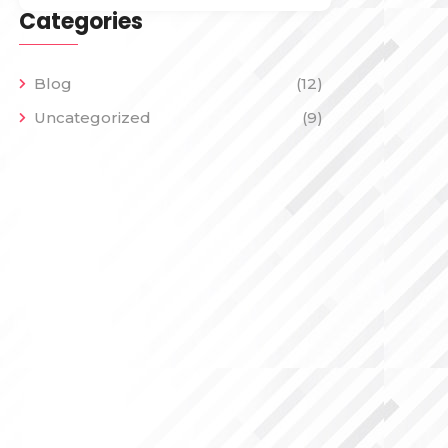
Categories
Blog
(12)
Uncategorized
(9)