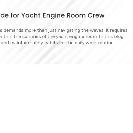
uide for Yacht Engine Room Crew
s demands more than just navigating the waves; it requires
within the confines of the yacht engine room. In this blog
l and maintain safety habits for the daily work routine…
portant for yacht crew
t crew members as it directly impacts their well-being and
allenges of yacht life, including long periods at sea,
ronments, can lead to stress, isolation, and fatigue.