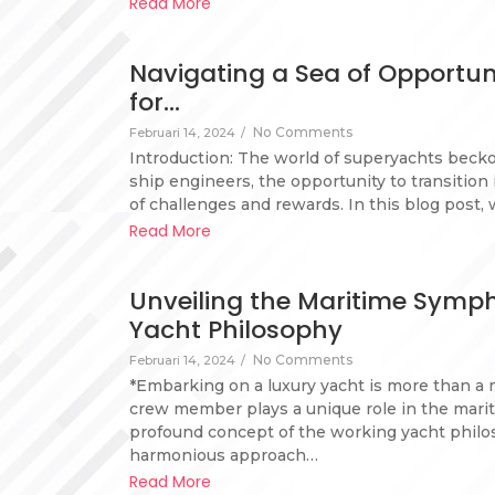
Read More
Navigating a Sea of Opportun
for…
No Comments
Februari 14, 2024
/
Introduction: The world of superyachts beckon
ship engineers, the opportunity to transitio
of challenges and rewards. In this blog post, 
Read More
Unveiling the Maritime Symp
Yacht Philosophy
No Comments
Februari 14, 2024
/
*Embarking on a luxury yacht is more than a 
crew member plays a unique role in the marit
profound concept of the working yacht philoso
harmonious approach…
Read More