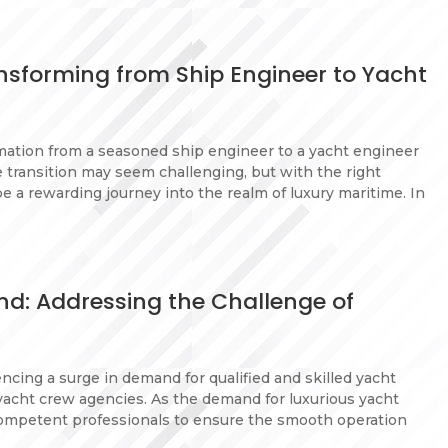
nsforming from Ship Engineer to Yacht
mation from a seasoned ship engineer to a yacht engineer
e transition may seem challenging, but with the right
 be a rewarding journey into the realm of luxury maritime. In
d: Addressing the Challenge of
encing a surge in demand for qualified and skilled yacht
 yacht crew agencies. As the demand for luxurious yacht
 competent professionals to ensure the smooth operation