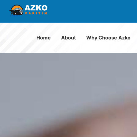
Home
About
Why Choose Azko