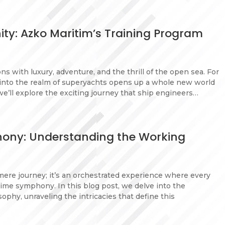
ity: Azko Maritim’s Training Program
s with luxury, adventure, and the thrill of the open sea. For
n into the realm of superyachts opens up a whole new world
we’ll explore the exciting journey that ship engineers…
hony: Understanding the Working
mere journey; it’s an orchestrated experience where every
ime symphony. In this blog post, we delve into the
phy, unraveling the intricacies that define this