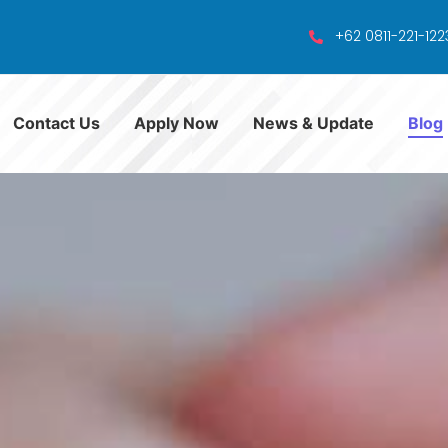
+62 0811-221-122
Contact Us
Apply Now
News & Update
Blog