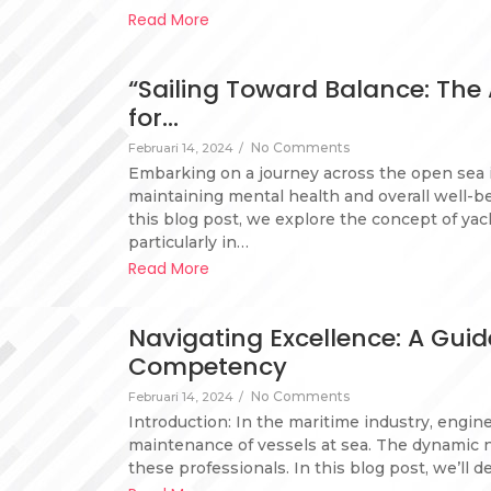
Read More
“Sailing Toward Balance: The
for…
No Comments
Februari 14, 2024
/
Embarking on a journey across the open sea i
maintaining mental health and overall well-be
this blog post, we explore the concept of yac
particularly in…
Read More
Navigating Excellence: A Gui
Competency
No Comments
Februari 14, 2024
/
Introduction: In the maritime industry, engin
maintenance of vessels at sea. The dynamic 
these professionals. In this blog post, we’ll