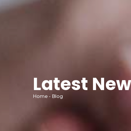
Latest Ne
Home - Blog