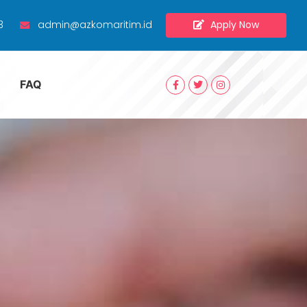
Apply Now
3
admin@azkomaritim.id
FAQ