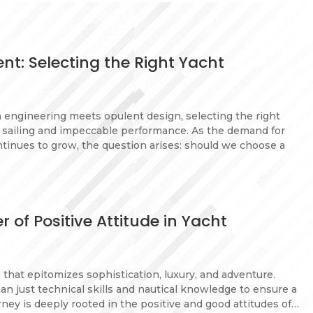
nt: Selecting the Right Yacht
n engineering meets opulent design, selecting the right
h sailing and impeccable performance. As the demand for
ntinues to grow, the question arises: should we choose a
 of Positive Attitude in Yacht
e that epitomizes sophistication, luxury, and adventure.
n just technical skills and nautical knowledge to ensure a
ney is deeply rooted in the positive and good attitudes of…