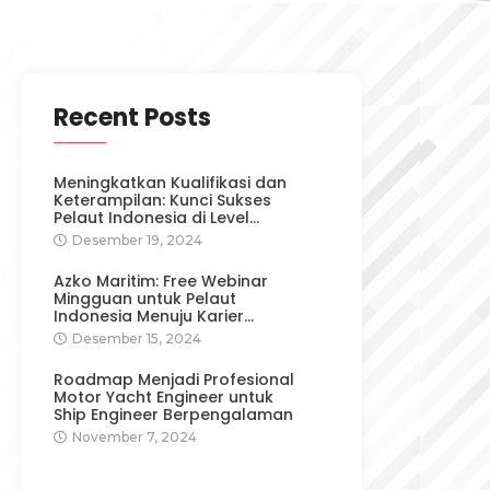
Recent Posts
Meningkatkan Kualifikasi dan
Keterampilan: Kunci Sukses
Pelaut Indonesia di Level…
Desember 19, 2024
Azko Maritim: Free Webinar
Mingguan untuk Pelaut
Indonesia Menuju Karier…
Desember 15, 2024
Roadmap Menjadi Profesional
Motor Yacht Engineer untuk
Ship Engineer Berpengalaman
November 7, 2024